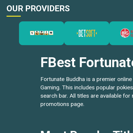
PLAY
PLAY
OUR PROVIDERS
PLAY
PLAY
FBest Fortuna
Fortunate Buddha is a premier online
Gaming. This includes popular pokies, t
search bar. All titles are available f
promotions page.