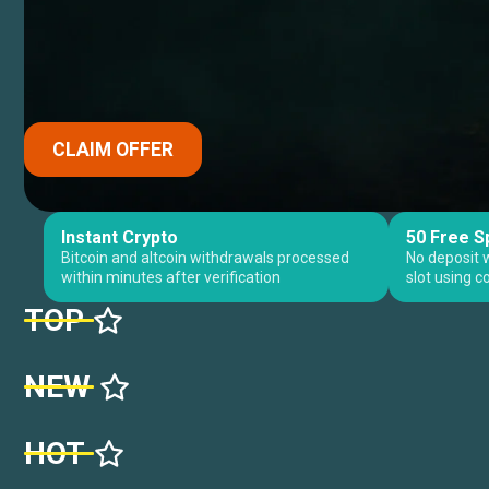
CLAIM OFFER
Instant Crypto
50 Free S
Bitcoin and altcoin withdrawals processed
No deposit
within minutes after verification
slot using
TOP
NEW
PLAY
PLAY
HOT