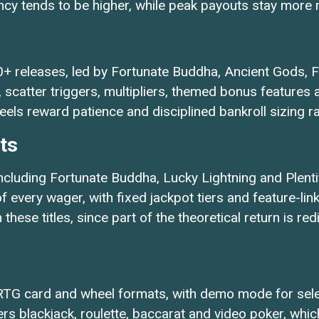
ncy tends to be higher, while peak payouts stay more 
+ releases, led by Fortunate Buddha, Ancient Gods, F
 scatter triggers, multipliers, themed bonus features a
els reward patience and disciplined bankroll sizing ra
ts
 including Fortunate Buddha, Lucky Lightning and Plen
f every wager, with fixed jackpot tiers and feature-li
 these titles, since part of the theoretical return is re
 RTG card and wheel formats, with demo mode for sele
rs blackjack, roulette, baccarat and video poker, wh