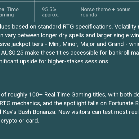
eal Time
95.5%
Norse theme + bonus
aming
approx.
rounds
ues based on standard RTG specifications. Volatility
n vary between longer dry spells and larger single wi
ive jackpot tiers - Mini, Minor, Major and Grand - wh
 AU$0.25 make these titles accessible for bankroll 
nificant upside for higher-stakes sessions.
y of roughly 100+ Real Time Gaming titles, with bot
n RTG mechanics, and the spotlight falls on Fortunate
d Kev’s Bush Bonanza. New visitors can test most ree
crypto or card.