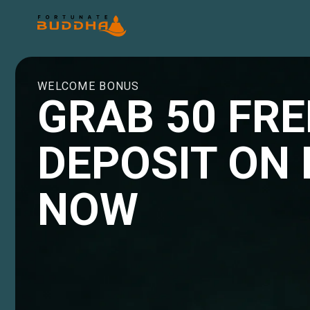
WELCOME BONUS
GRAB 50 FRE
DEPOSIT ON
NOW