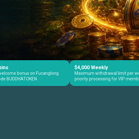
pins
$4,000 Weekly
 welcome bonus on Fucanglong
Maximum withdrawal limit per w
 code BUDDHATOKEN
priority processing for VIP memb
PLAY
PLAY