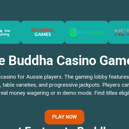
PLAY
PLAY
PLAY
PLAY
te Buddha Casino Gam
 casino for Aussie players. The gaming lobby features
able varieties, and progressive jackpots. Players can ea
or real money wagering or in demo mode. Find titles el
PLAY NOW