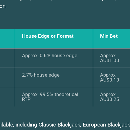
on.
House Edge or Format
Min Bet
Approx. 0.6% house edge
Approx.
AU$1.00
2.7% house edge
Approx.
AU$0.10
Approx. 99.5% theoretical
Approx.
RTP
AU$0.25
lable, including Classic Blackjack, European Blackjack