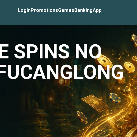
Login
Promotions
Games
Banking
App
E SPINS NO
 FUCANGLONG