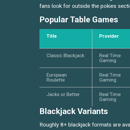
fans look for outside the pokies secti
Popular Table Games
Title
Provider
Classic Blackjack
Real Time
Gaming
European
Real Time
Roulette
Gaming
Jacks or Better
Real Time
Gaming
Blackjack Variants
Roughly 8+ blackjack formats are avai