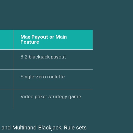
Max Payout or Main
Feature
3:2 blackjack payout
Single-zero roulette
Video poker strategy game
 and Multihand Blackjack. Rule sets