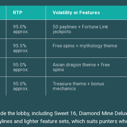
RTP
Volatility or Features
95.0%
50 paylines + Fortune Link
approx.
jackpots
95.5%
Free spins + mythology theme
approx.
95.0%
Asian dragon theme + free
approx.
spins
95.0%
Treasure theme + bonus
approx.
mechanics
side the lobby, including Sweet 16, Diamond Mine Delu
lines and lighter feature sets, which suits punters w