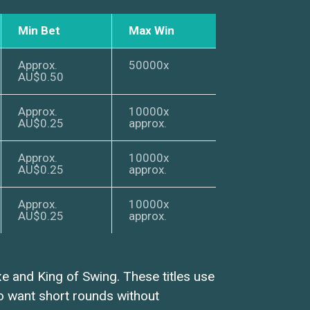
Min Bet
Max Win
Approx.
50000x
AU$0.50
Approx.
10000x
AU$0.25
approx.
Approx.
10000x
AU$0.25
approx.
Approx.
10000x
AU$0.25
approx.
xe and King of Swing. These titles use
ho want short rounds without