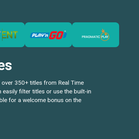
PLAY
PLAY
es
 over 350+ titles from Real Time
sily filter titles or use the built-in
igible for a welcome bonus on the