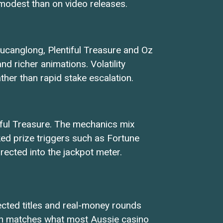
modest than on video releases.
ucanglong, Plentiful Treasure and Oz
nd richer animations. Volatility
ther than rapid stake escalation.
tiful Treasure. The mechanics mix
nked prize triggers such as Fortune
directed into the jackpot meter.
cted titles and real-money rounds
ich matches what most Aussie casino