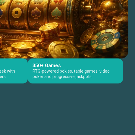
350+ Games
eek with
RTG-powered pokies, table games, video
ers
poker and progressive jackpots
PLAY