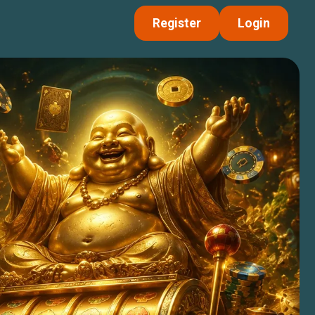
Register
Login