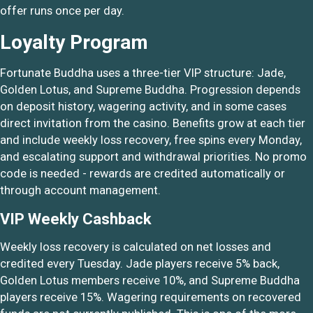
offer runs once per day.
Loyalty Program
Fortunate Buddha uses a three-tier VIP structure: Jade,
Golden Lotus, and Supreme Buddha. Progression depends
on deposit history, wagering activity, and in some cases
direct invitation from the casino. Benefits grow at each tier
and include weekly loss recovery, free spins every Monday,
and escalating support and withdrawal priorities. No promo
code is needed - rewards are credited automatically or
through account management.
VIP Weekly Cashback
Weekly loss recovery is calculated on net losses and
credited every Tuesday. Jade players receive 5% back,
Golden Lotus members receive 10%, and Supreme Buddha
players receive 15%. Wagering requirements on recovered