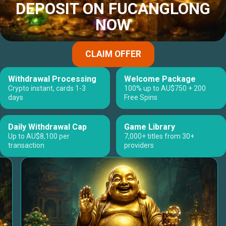
DEPOSIT ON FUCANGLONG
NOW
CLAIM OFFER
Withdrawal Processing
Welcome Package
Crypto instant, cards 1-3
100% up to AU$750 + 200
days
Free Spins
Daily Withdrawal Cap
Game Library
Up to AU$8,100 per
7,000+ titles from 30+
transaction
providers