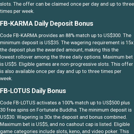
slots. The offer can be claimed once per day and up to three
times per week.
FB-KARMA Daily Deposit Bonus
Code FB-KARMA provides an 88% match up to US$300. The
minimum deposit is US$35. The wagering requirement is 15x
the deposit plus the awarded amount, making this the
lowest rollover among the three daily options. Maximum bet
is US$5. Eligible games are non-progressive slots. This offer
is also available once per day and up to three times per
week.
FB-LOTUS Daily Bonus
Code FB-LOTUS activates a 100% match up to US$500 plus
30 free spins on Fortunate Buddha. The minimum deposit is
US$30. Wagering is 30x the deposit and bonus combined.
Maximum bet is US$5, and no cashout cap is listed. Eligible
game categories include slots, keno, and video poker. This