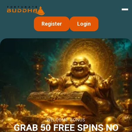
Register
Login
WELCOME BONUS
GRAB 50 FREE SPINS NO