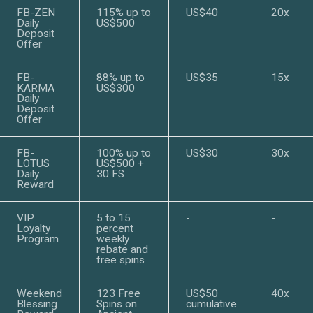
FB-ZEN
115% up to
US$40
20x
Daily
US$500
Deposit
Offer
FB-
88% up to
US$35
15x
KARMA
US$300
Daily
Deposit
Offer
FB-
100% up to
US$30
30x
LOTUS
US$500 +
Daily
30 FS
Reward
VIP
5 to 15
-
-
Loyalty
percent
Program
weekly
rebate and
free spins
Weekend
123 Free
US$50
40x
Blessing
Spins on
cumulative