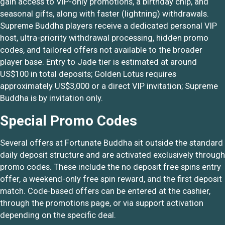
gain access to VIP-only promotions, a birthday chip, and
seasonal gifts, along with faster (lightning) withdrawals.
Supreme Buddha players receive a dedicated personal VIP
host, ultra-priority withdrawal processing, hidden promo
codes, and tailored offers not available to the broader
player base. Entry to Jade tier is estimated at around
US$100 in total deposits; Golden Lotus requires
approximately US$3,000 or a direct VIP invitation; Supreme
Buddha is by invitation only.
Special Promo Codes
Several offers at Fortunate Buddha sit outside the standard
daily deposit structure and are activated exclusively through
promo codes. These include the no deposit free spins entry
offer, a weekend-only free spin reward, and the first deposit
match. Code-based offers can be entered at the cashier,
through the promotions page, or via support activation
depending on the specific deal.