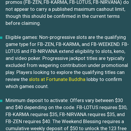
promos (FB-ZEN, FB-KARMA, FB-LOTUS, FB-NIRVANA) do
not appear to carry a published maximum cashout limit,
though this should be confirmed in the current terms
before claiming.
Eligible games: Non-progressive slots are the qualifying
game type for FB-ZEN, FB-KARMA, and FB-WEEKEND. FB-
LOTUS and FB-NIRVANA extend eligibility to slots, keno,
and video poker. Progressive jackpot titles are typically
excluded from wagering contribution under promotional
play. Players looking to explore the qualifying titles can
review the
slots at Fortunate Buddha
lobby to confirm
which games count.
Minimum deposit to activate: Offers vary between $30
and $40 depending on the code. FB-LOTUS requires $30,
FB-KARMA requires $35, FB-NIRVANA requires $35, and
FB-ZEN requires $40. The Weekend Blessing requires a
cumulative weekly deposit of $50 to unlock the 123 free