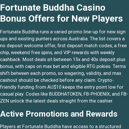
Fortunate Buddha Casino
Bonus Offers for New Players
Fortunate Buddha runs a varied promo line-up for new sign
ups and existing punters across Australia. The list covers a
no deposit welcome offer, first deposit match codes, a free
chip, weekend free spins, and VIP rewards with weekly
cashback. Most deals sit between 15x and 40x deposit plus
bonus, with caps on max bet and eligible RTG pokies. Terms
shift between each promo, so wagering, validity, and max
cashout should be checked before any claim. Crypto-
friendly funding from AU$10 keeps the entry point low for
casual play. Codes like BUDDHATOKEN, FB-PHOENIX, and FB-
ZEN unlock the latest deals straight from the cashier.
Active Promotions and Rewards
Players at Fortunate Buddha have access to a structured