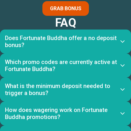
GRAB BONUS
FAQ
Does Fortunate Buddha offer a no deposit
bonus?
Which promo codes are currently active at
Fortunate Buddha?
What is the minimum deposit needed to
trigger a bonus?
How does wagering work on Fortunate
Buddha promotions?