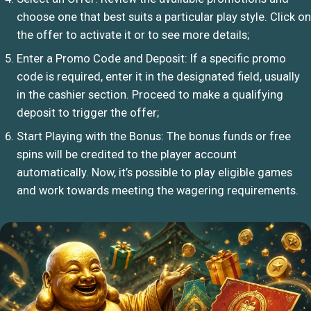
choose one that best suits a particular play style. Click on
the offer to activate it or to see more details;
Enter a Promo Code and Deposit: If a specific promo
code is required, enter it in the designated field, usually
in the cashier section. Proceed to make a qualifying
deposit to trigger the offer;
Start Playing with the Bonus: The bonus funds or free
spins will be credited to the player account
automatically. Now, it’s possible to play eligible games
and work towards meeting the wagering requirements.