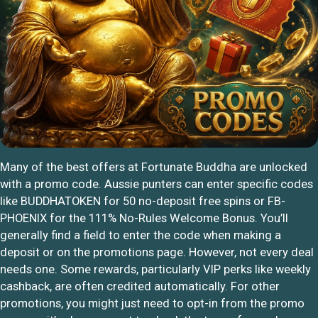
Many of the best offers at Fortunate Buddha are unlocked
with a promo code. Aussie punters can enter specific codes
like BUDDHATOKEN for 50 no-deposit free spins or FB-
PHOENIX for the 111% No-Rules Welcome Bonus. You’ll
generally find a field to enter the code when making a
deposit or on the promotions page. However, not every deal
needs one. Some rewards, particularly VIP perks like weekly
cashback, are often credited automatically. For other
promotions, you might just need to opt-in from the promo