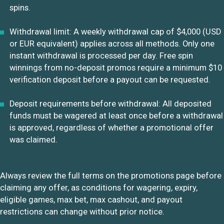
spins.
Withdrawal limit: A weekly withdrawal cap of $4,000 (USD
or EUR equivalent) applies across all methods. Only one
instant withdrawal is processed per day. Free spin
winnings from no-deposit promos require a minimum $10
verification deposit before a payout can be requested.
Deposit requirements before withdrawal: All deposited
funds must be wagered at least once before a withdrawal
is approved, regardless of whether a promotional offer
was claimed.
Always review the full terms on the promotions page before
claiming any offer, as conditions for wagering, expiry,
eligible games, max bet, max cashout, and payout
restrictions can change without prior notice.