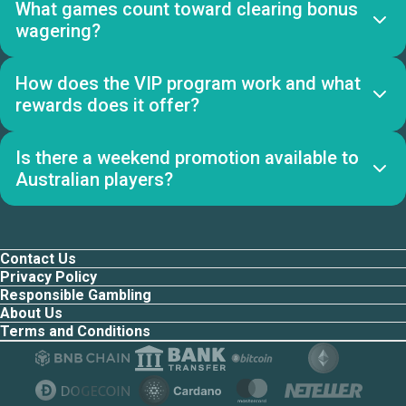
What games count toward clearing bonus
wagering?
How does the VIP program work and what
rewards does it offer?
Is there a weekend promotion available to
Australian players?
Contact Us
Privacy Policy
Responsible Gambling
About Us
Terms and Conditions