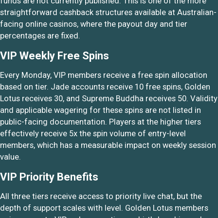
funds are not currently published. This is one of the more
straightforward cashback structures available at Australian-
facing online casinos, where the payout day and tier
percentages are fixed.
VIP Weekly Free Spins
Every Monday, VIP members receive a free spin allocation
based on tier. Jade accounts receive 10 free spins, Golden
Lotus receives 30, and Supreme Buddha receives 50. Validity
and applicable wagering for these spins are not listed in
public-facing documentation. Players at the higher tiers
effectively receive 5x the spin volume of entry-level
members, which has a measurable impact on weekly session
value.
VIP Priority Benefits
All three tiers receive access to priority live chat, but the
depth of support scales with level. Golden Lotus members