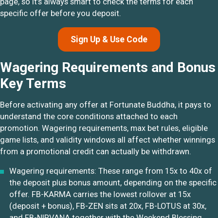
page, so it’s always smart to check the terms for each
specific offer before you deposit.
Sign Up & Use Code
Wagering Requirements and Bonus
Key Terms
Before activating any offer at Fortunate Buddha, it pays to
understand the core conditions attached to each
promotion. Wagering requirements, max bet rules, eligible
game lists, and validity windows all affect whether winnings
from a promotional credit can actually be withdrawn.
Wagering requirements: These range from 15x to 40x of
the deposit plus bonus amount, depending on the specific
offer. FB-KARMA carries the lowest rollover at 15x
(deposit + bonus), FB-ZEN sits at 20x, FB-LOTUS at 30x,
and FB-NIRVANA together with the Weekend Blessing