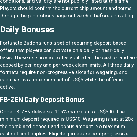
conditions, and validity are not publicly listed at this time.
Players should confirm the current chip amount and terms
through the promotions page or live chat before activating.
Daily Bonuses
Fortunate Buddha runs a set of recurring deposit-based
offers that players can activate on a daily or near-daily
basis. These use promo codes applied at the cashier and are
capped by per-day and per-week claim limits. All three daily
formats require non-progressive slots for wagering, and
each carries a maximum bet of US$5 while the offer is
active.
FB-ZEN Daily Deposit Bonus
Code FB-ZEN delivers a 115% match up to US$500. The
minimum deposit required is US$40. Wagering is set at 20x
the combined deposit and bonus amount. No maximum
cashout limit applies. Eligible games are non-progressive