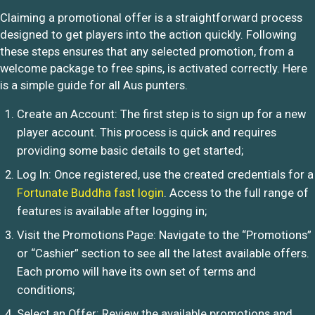
Claiming a promotional offer is a straightforward process
designed to get players into the action quickly. Following
these steps ensures that any selected promotion, from a
welcome package to free spins, is activated correctly. Here
is a simple guide for all Aus punters.
Create an Account: The first step is to sign up for a new
player account. This process is quick and requires
providing some basic details to get started;
Log In: Once registered, use the created credentials for a
Fortunate Buddha fast login
. Access to the full range of
features is available after logging in;
Visit the Promotions Page: Navigate to the “Promotions”
or “Cashier” section to see all the latest available offers.
Each promo will have its own set of terms and
conditions;
Select an Offer: Review the available promotions and