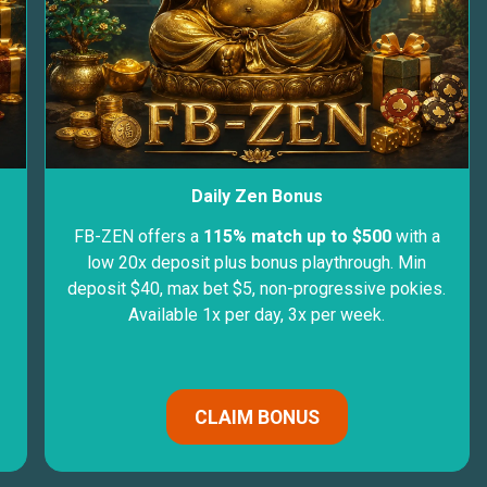
Daily Zen Bonus
FB-ZEN offers a
115% match up to $500
with a
low 20x deposit plus bonus playthrough. Min
deposit $40, max bet $5, non-progressive pokies.
Available 1x per day, 3x per week.
CLAIM BONUS