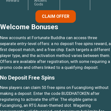
Reward
Ancient
Gods
CLAIM OFFER
Welcome Bonuses
New accounts at Fortunate Buddha can access three
separate entry-level offers: a no deposit free spins reward, a
first deposit match, and a free chip. Each targets a different
player type, and the activation method varies between them.
Offers are available after registration, with some requiring a
promo code and others linked to a qualifying deposit.
No Deposit Free Spins
New players can claim 50 free spins on Fucanglong without
making a deposit. Enter the code BUDDHATOKEN after
registering to activate the offer. The eligible game is
Fucanglong, an RTG Asian-themed slot. Wagering