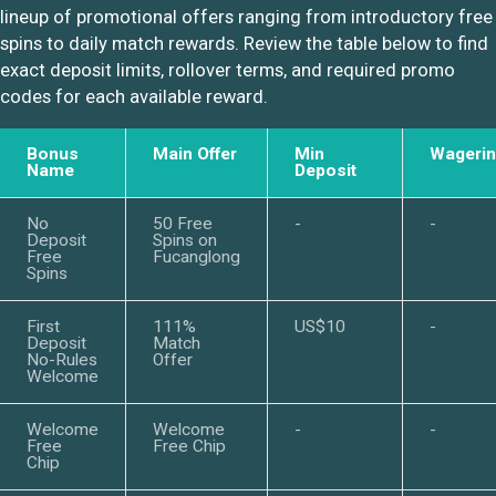
lineup of promotional offers ranging from introductory free
spins to daily match rewards. Review the table below to find
exact deposit limits, rollover terms, and required promo
codes for each available reward.
Bonus
Main Offer
Min
Wageri
Name
Deposit
No
50 Free
-
-
Deposit
Spins on
Free
Fucanglong
Spins
First
111%
US$10
-
Deposit
Match
No-Rules
Offer
Welcome
Welcome
Welcome
-
-
Free
Free Chip
Chip