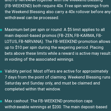
(FB-WEEKEND) both require 40x. Free spin winnings from
the Weekend Blessing also carry a 40x rollover before any
withdrawal can be processed.
Maximum bet per spin or round: A $5 limit applies to all
main deposit-based promos (FB-ZEN, FB-KARMA, FB-
LOTUS, FB-NIRVANA). The FB-WEEKEND promotion allows
up to $10 per spin during the wagering period. Placing
bets above these limits while a reward is active may result
in voiding of the associated winnings.
Validity period: Most offers are active for approximately
7 days from the point of claiming. Weekend Blessing runs
Saturday and Sunday only, and must be claimed and
completed within that window.
Max cashout: The FB-WEEKEND promotion caps
withdrawable winnings at $200. The main deposit-based