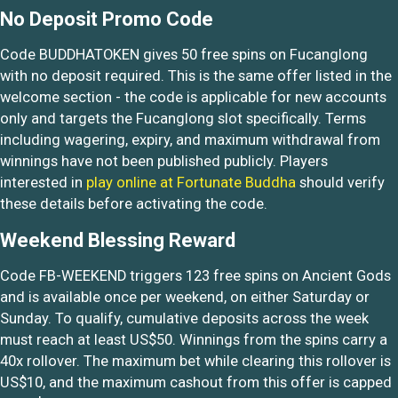
No Deposit Promo Code
Code BUDDHATOKEN gives 50 free spins on Fucanglong
with no deposit required. This is the same offer listed in the
welcome section - the code is applicable for new accounts
only and targets the Fucanglong slot specifically. Terms
including wagering, expiry, and maximum withdrawal from
winnings have not been published publicly. Players
interested in
play online at Fortunate Buddha
should verify
these details before activating the code.
Weekend Blessing Reward
Code FB-WEEKEND triggers 123 free spins on Ancient Gods
and is available once per weekend, on either Saturday or
Sunday. To qualify, cumulative deposits across the week
must reach at least US$50. Winnings from the spins carry a
40x rollover. The maximum bet while clearing this rollover is
US$10, and the maximum cashout from this offer is capped