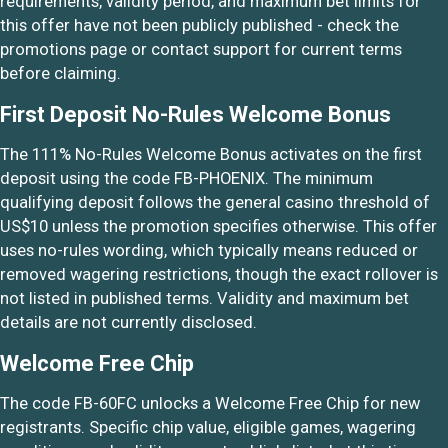
requirements, validity period, and maximum bet limits for
this offer have not been publicly published - check the
promotions page or contact support for current terms
before claiming.
First Deposit No-Rules Welcome Bonus
The 111% No-Rules Welcome Bonus activates on the first
deposit using the code FB-PHOENIX. The minimum
qualifying deposit follows the general casino threshold of
US$10 unless the promotion specifies otherwise. This offer
uses no-rules wording, which typically means reduced or
removed wagering restrictions, though the exact rollover is
not listed in published terms. Validity and maximum bet
details are not currently disclosed.
Welcome Free Chip
The code FB-60FC unlocks a Welcome Free Chip for new
registrants. Specific chip value, eligible games, wagering