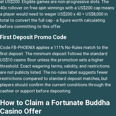
at US$200. Eligible games are non-progressive slots. The
40x rollover on free spin winnings with a US$200 cap means
a player would need to wager US$200 x 40 = US$8,000 in
total to convert the full cap - a figure worth calculating
before committing to this offer.
First Deposit Promo Code
Code FB-PHOENIX applies a 111% No-Rules match to the
first deposit. The minimum deposit follows the standard
US$10 casino floor unless the promotion sets a higher
threshold. Exact wagering terms, validity, and restrictions
are not publicly listed. The no-rules label suggests fewer
restrictions compared to standard deposit matches, but
players should confirm the current conditions through the
cashier or support before depositing.
How to Claim a Fortunate Buddha
Casino Offer