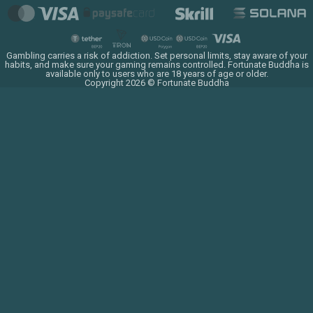
Gambling carries a risk of addiction. Set personal limits, stay aware of your
habits, and make sure your gaming remains controlled. Fortunate Buddha is
available only to users who are 18 years of age or older.
Copyright 2026 © Fortunate Buddha