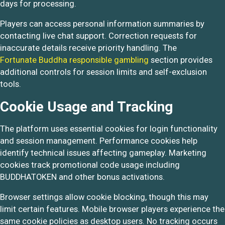
days for processing.
Players can access personal information summaries by
contacting live chat support. Correction requests for
inaccurate details receive priority handling. The
Fortunate Buddha responsible gambling
section provides
additional controls for session limits and self-exclusion
tools.
Cookie Usage and Tracking
The platform uses essential cookies for login functionality
and session management. Performance cookies help
identify technical issues affecting gameplay. Marketing
cookies track promotional code usage including
BUDDHATOKEN and other bonus activations.
Browser settings allow cookie blocking, though this may
limit certain features. Mobile browser players experience the
same cookie policies as desktop users. No tracking occurs