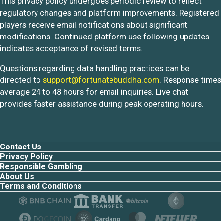
This privacy policy undergoes periodic review to reflect
regulatory changes and platform improvements. Registered
players receive email notifications about significant
modifications. Continued platform use following updates
indicates acceptance of revised terms.
Questions regarding data handling practices can be
directed to
support@fortunatebuddha.com
. Response times
average 24 to 48 hours for email inquiries. Live chat
provides faster assistance during peak operating hours.
Contact Us
Privacy Policy
Responsible Gambling
About Us
Terms and Conditions