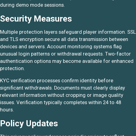
during demo mode sessions.
Security Measures
Multiple protection layers safeguard player information. SSL
and TLS encryption secure all data transmission between
devices and servers. Account monitoring systems flag
unusual login patterns or withdrawal requests. Two-factor
authentication options may become available for enhanced
protection.
KYC verification processes confirm identity before
significant withdrawals. Documents must clearly display
relevant information without cropping or image quality
issues. Verification typically completes within 24 to 48
hours.
Policy Updates