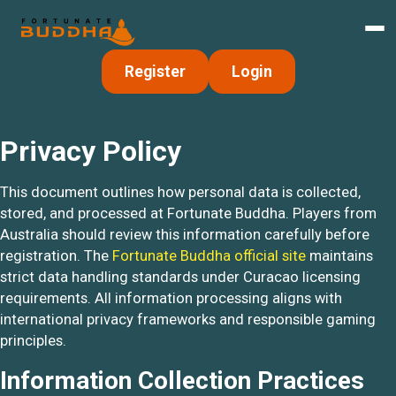
Register
Login
Privacy Policy
This document outlines how personal data is collected,
stored, and processed at Fortunate Buddha. Players from
Australia should review this information carefully before
registration. The
Fortunate Buddha official site
maintains
strict data handling standards under Curacao licensing
requirements. All information processing aligns with
international privacy frameworks and responsible gaming
principles.
Information Collection Practices