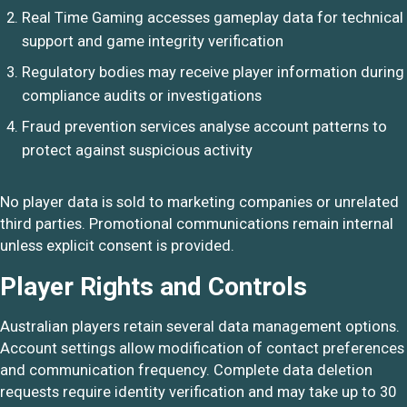
Real Time Gaming accesses gameplay data for technical
support and game integrity verification
Regulatory bodies may receive player information during
compliance audits or investigations
Fraud prevention services analyse account patterns to
protect against suspicious activity
No player data is sold to marketing companies or unrelated
third parties. Promotional communications remain internal
unless explicit consent is provided.
Player Rights and Controls
Australian players retain several data management options.
Account settings allow modification of contact preferences
and communication frequency. Complete data deletion
requests require identity verification and may take up to 30