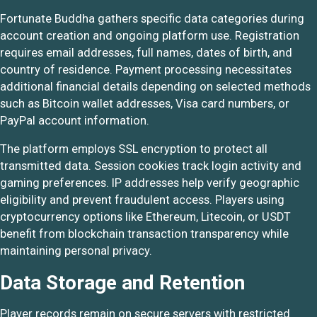
Fortunate Buddha gathers specific data categories during
account creation and ongoing platform use. Registration
requires email addresses, full names, dates of birth, and
country of residence. Payment processing necessitates
additional financial details depending on selected methods
such as Bitcoin wallet addresses, Visa card numbers, or
PayPal account information.
The platform employs SSL encryption to protect all
transmitted data. Session cookies track login activity and
gaming preferences. IP addresses help verify geographic
eligibility and prevent fraudulent access. Players using
cryptocurrency options like Ethereum, Litecoin, or USDT
benefit from blockchain transaction transparency while
maintaining personal privacy.
Data Storage and Retention
Player records remain on secure servers with restricted