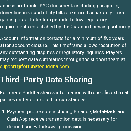
access protocols. KYC documents including passports,
driver licences, and utility bills are stored separately from
gaming data. Retention periods follow regulatory
requirements established by the Curacao licensing authority.
Account information persists for a minimum of five years
after account closure. This timeframe allows resolution of
any outstanding disputes or regulatory inquiries. Players
may request data summaries through the support team at
support@fortunatebuddha.com
.
Third-Party Data Sharing
Fortunate Buddha shares information with specific external
parties under controlled circumstances:
Payment processors including Binance, MetaMask, and
Cash App receive transaction details necessary for
deposit and withdrawal processing